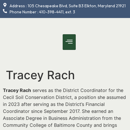
content
Address : 105 Chesapeake Blvd, Suite B3 Elkton, Maryland 21921
Phone Number : 410-398-4411, ext. 3
Tracey Rach
Tracey Rach
serves as the District Coordinator for the
Cecil Soil Conservation District, a position she assumed
in 2023 after serving as the District’s Financial
Coordinator since September 2017. She earned an
Associate Degree in Business Administration from the
Community College of Baltimore County and brings