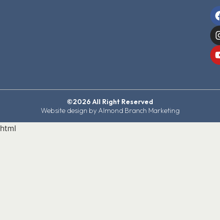
©2026 All Right Reserved
Website design by Almond Branch Marketing
html