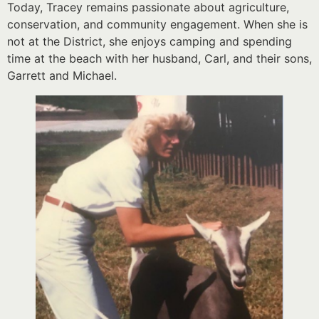
Today, Tracey remains passionate about agriculture,
conservation, and community engagement. When she is
not at the District, she enjoys camping and spending
time at the beach with her husband, Carl, and their sons,
Garrett and Michael.