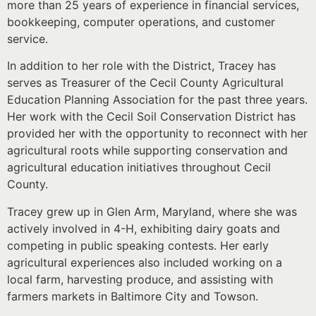
more than 25 years of experience in financial services,
bookkeeping, computer operations, and customer
service.
In addition to her role with the District, Tracey has
serves as Treasurer of the Cecil County Agricultural
Education Planning Association for the past three years.
Her work with the Cecil Soil Conservation District has
provided her with the opportunity to reconnect with her
agricultural roots while supporting conservation and
agricultural education initiatives throughout Cecil
County.
Tracey grew up in Glen Arm, Maryland, where she was
actively involved in 4-H, exhibiting dairy goats and
competing in public speaking contests. Her early
agricultural experiences also included working on a
local farm, harvesting produce, and assisting with
farmers markets in Baltimore City and Towson.