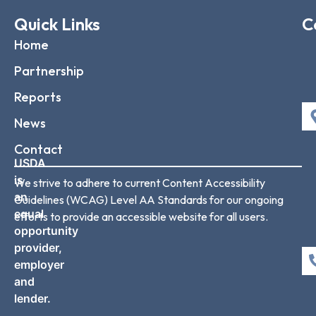
Quick Links
C
Home
Partnership
Reports
News
Contact
USDA
is
We strive to adhere to current Content Accessibility
an
Guidelines (WCAG) Level AA Standards for our ongoing
equal
efforts to provide an accessible website for all users.
opportunity
provider,
employer
and
lender.