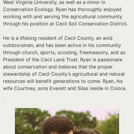
West Virginia University, as well as a minor in
Conservation Ecology. Ryan has thoroughly enjoyed
working with and serving the agricultural community
through his position at Cecil Soil Conservation District.
He is a lifelong resident of Cecil County, an avid
outdoorsman, and has been active in his community
through church, sports, scouting, freemasonry, and as
President of the Cecil Land Trust. Ryan is passionate
about conservation and believes that the proper
stewardship of Cecil County’s agricultural and natural
resources will benefit generations to come. Ryan, his
wife Courtney, sons Everett and Silas reside in Colora.
.