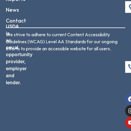
News
Contact
USDA
is
We strive to adhere to current Content Accessibility
an
Guidelines (WCAG) Level AA Standards for our ongoing
equal
efforts to provide an accessible website for all users.
opportunity
provider,
employer
and
lender.