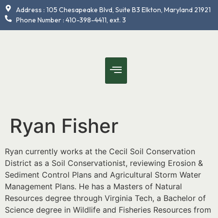
content
Address : 105 Chesapeake Blvd, Suite B3 Elkton, Maryland 21921
Phone Number : 410-398-4411, ext. 3
Ryan Fisher
Ryan currently works at the Cecil Soil Conservation
District as a Soil Conservationist, reviewing Erosion &
Sediment Control Plans and Agricultural Storm Water
Management Plans. He has a Masters of Natural
Resources degree through Virginia Tech, a Bachelor of
Science degree in Wildlife and Fisheries Resources from