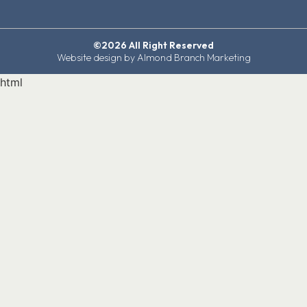
©2026 All Right Reserved
Website design by Almond Branch Marketing
html