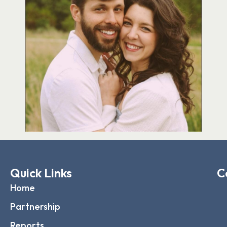
Quick Links
C
Home
Partnership
Reports