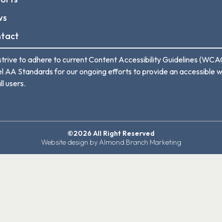
ws
tact
trive to adhere to current Content Accessibility Guidelines (WCA
l AA Standards for our ongoing efforts to provide an accessible 
ll users.
©2026 All Right Reserved
Website design by Almond Branch Marketing