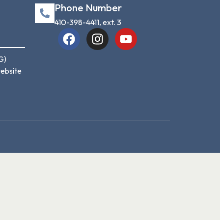
Phone Number
410-398-4411, ext. 3
G)
website