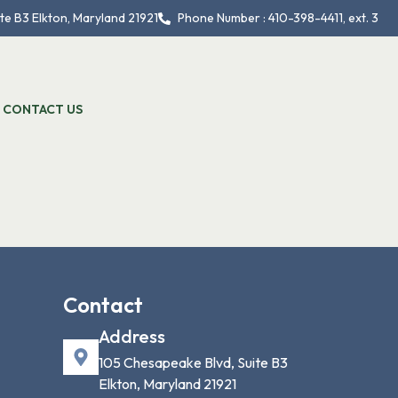
te B3 Elkton, Maryland 21921
Phone Number : 410-398-4411, ext. 3
CONTACT US
Contact
Address
105 Chesapeake Blvd, Suite B3
Elkton, Maryland 21921