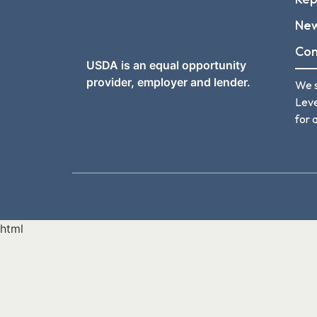
Ne
Con
USDA is an equal opportunity
provider, employer and lender.
We s
Leve
for a
html