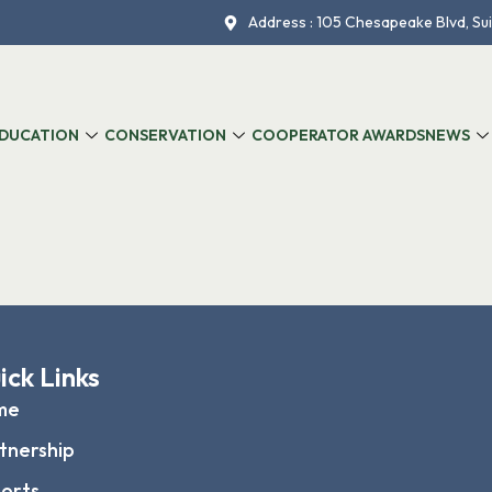
Address : 105 Chesapeake Blvd, Sui
DUCATION
CONSERVATION
COOPERATOR AWARDS
NEWS
ick Links
me
tnership
orts