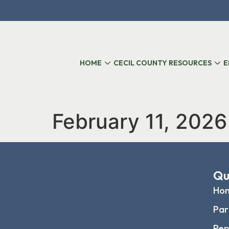
content
HOME
CECIL COUNTY RESOURCES
E
February 11, 2026
Qu
Ho
Par
Rep